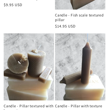
Regular
$9.95 USD
price
Candle - Fish scale textured
pillar
Regular
$14.95 USD
price
Candle - Pillar textured with
Candle - Pillar with texture