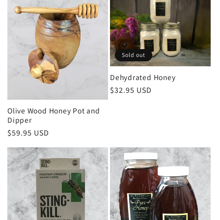
Sold out
Dehydrated Honey
Regular
$32.95 USD
price
Olive Wood Honey Pot and
Dipper
Regular
$59.95 USD
price