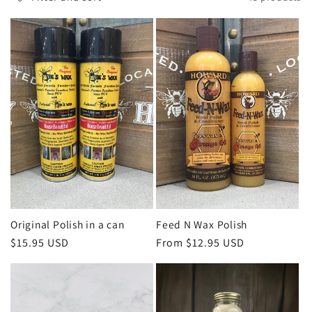
l
e
c
t
i
o
n
Original Polish in a can
Feed N Wax Polish
Regular
$15.95 USD
Regular
From $12.95 USD
:
price
price