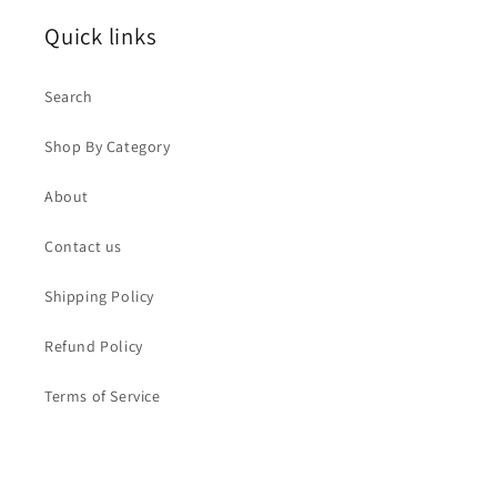
Quick links
Search
Shop By Category
About
Contact us
Shipping Policy
Refund Policy
Terms of Service