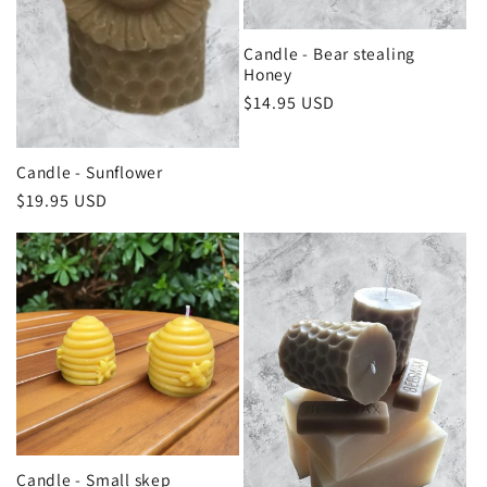
Candle - Bear stealing
Honey
Regular
$14.95 USD
price
Candle - Sunflower
Regular
$19.95 USD
price
Candle - Small skep