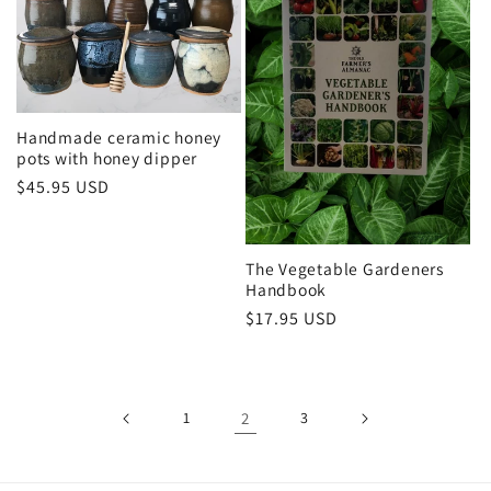
Handmade ceramic honey
pots with honey dipper
Regular
$45.95 USD
price
The Vegetable Gardeners
Handbook
Regular
$17.95 USD
price
1
2
3