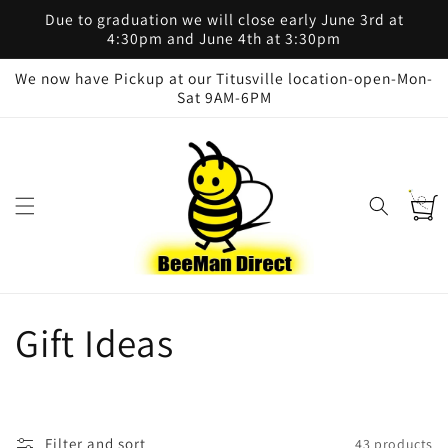
Skip to
Due to graduation we will close early June 3rd at
content
4:30pm and June 4th at 3:30pm
We now have Pickup at our Titusville location-open-Mon-
Sat 9AM-6PM
Cart
C
Gift Ideas
o
l
Filter and sort
43 products