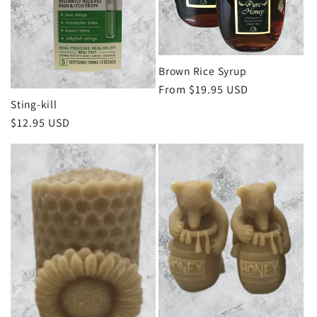
Brown Rice Syrup
Regular
From $19.95 USD
Sting-kill
price
Regular
$12.95 USD
price