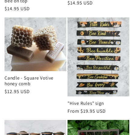
bee on top
Regular
$14.95 USD
Regular
$14.95 USD
price
price
Candle - Square Votive
honey comb
Regular
$12.95 USD
price
"Hive Rules" sign
Regular
From $19.95 USD
price