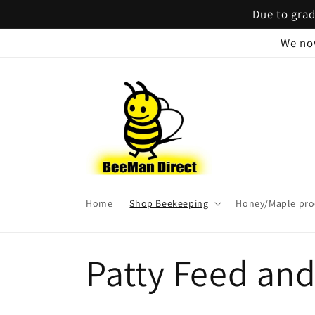
Skip to
Due to grad
content
We no
Home
Shop Beekeeping
Honey/Maple pro
C
Patty Feed an