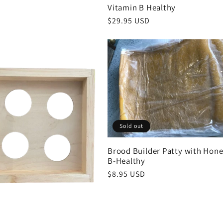
Vitamin B Healthy
Regular
$29.95 USD
price
Sold out
Brood Builder Patty with Hone
B-Healthy
Regular
$8.95 USD
price