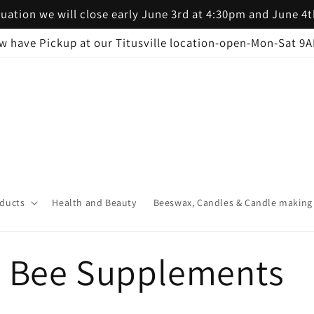
uation we will close early June 3rd at 4:30pm and June 4
w have Pickup at our Titusville location-open-Mon-Sat 9
ducts
Health and Beauty
Beeswax, Candles & Candle making
d Bee Supplements