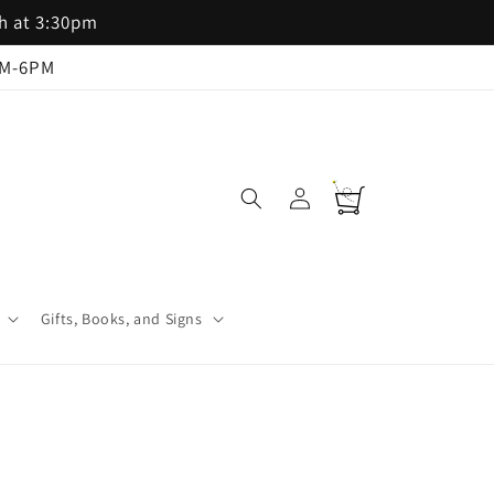
th at 3:30pm
AM-6PM
Log
Cart
in
Gifts, Books, and Signs