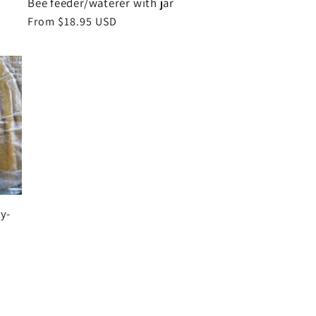
Bee feeder/waterer with jar
Regular
From $18.95 USD
price
y-