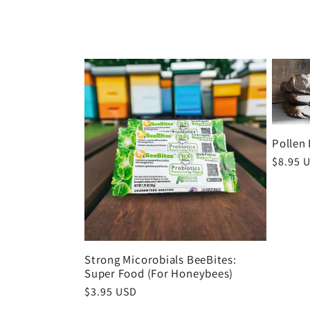
o
l
l
e
Pollen 
Regula
$8.95 
c
price
t
i
Strong Micorobials BeeBites:
Super Food (For Honeybees)
Regular
$3.95 USD
price