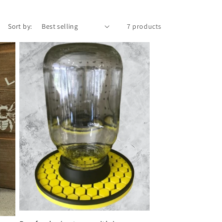
Sort by:
7 products